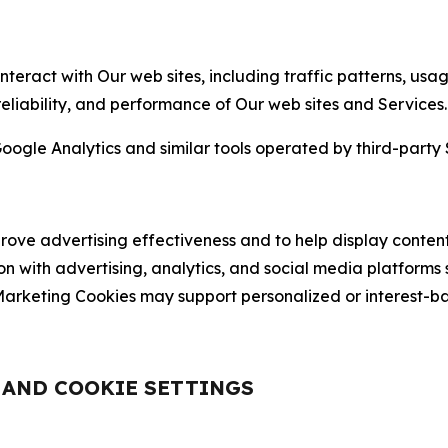
nteract with Our web sites, including traffic patterns, us
 reliability, and performance of Our web sites and Services.
oogle Analytics and similar tools operated by third-party 
ve advertising effectiveness and to help display content
on with advertising, analytics, and social media platforms
rketing Cookies may support personalized or interest-bas
, AND COOKIE SETTINGS