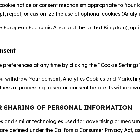
 cookie notice or consent mechanism appropriate to Your 
ept, reject, or customize the use of optional cookies (Anal
the European Economic Area and the United Kingdom), option
onsent
references at any time by clicking the “Cookie Settings” l
 You withdraw Your consent, Analytics Cookies and Marketin
lness of processing based on consent before its withdrawa
OR SHARING OF PERSONAL INFORMATION
kies and similar technologies used for advertising or meas
 are defined under the California Consumer Privacy Act, a