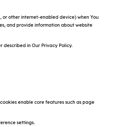
ce, or other internet-enabled device) when You
ces, and provide information about website
 described in Our Privacy Policy.
se cookies enable core features such as page
erence settings.