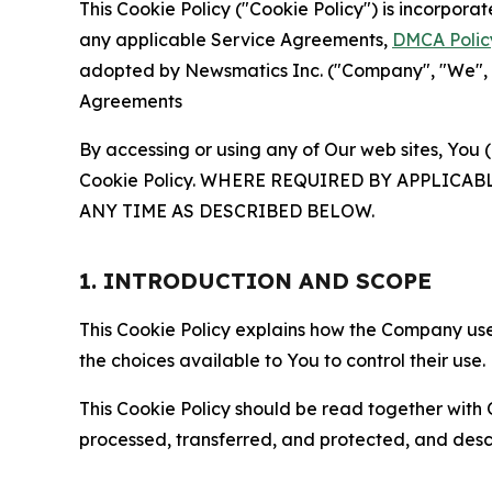
This Cookie Policy ("Cookie Policy") is incorpor
any applicable Service Agreements,
DMCA Polic
adopted by Newsmatics Inc. ("Company", "We", "U
Agreements
By accessing or using any of Our web sites, You 
Cookie Policy. WHERE REQUIRED BY APPLIC
ANY TIME AS DESCRIBED BELOW.
1. INTRODUCTION AND SCOPE
This Cookie Policy explains how the Company uses
the choices available to You to control their use.
This Cookie Policy should be read together with 
processed, transferred, and protected, and desc