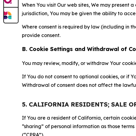
When You visit Our web sites, We may present a
jurisdiction, You may be given the ability to acc
Where consent is required by law (including in 
provide consent.
B. Cookie Settings and Withdrawal of C
You may review, modify, or withdraw Your cookie p
If You do not consent to optional cookies, or if
Withdrawal of consent does not affect the lawfu
5. CALIFORNIA RESIDENTS; SALE 
If You are a resident of California, certain coo
“sharing” of personal information as those terms
(“CPRA”).