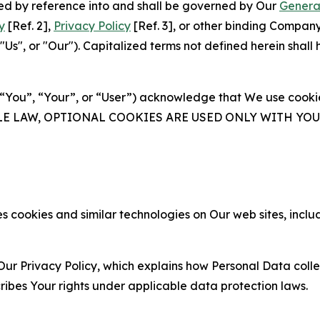
ated by reference into and shall be governed by Our
Genera
y
[Ref. 2],
Privacy Policy
[Ref. 3], or other binding Compan
s", or "Our"). Capitalized terms not defined herein shall
(“You”, “Your”, or “User”) acknowledge that We use cookies
ABLE LAW, OPTIONAL COOKIES ARE USED ONLY WITH Y
 cookies and similar technologies on Our web sites, inclu
Our Privacy Policy, which explains how Personal Data colle
ribes Your rights under applicable data protection laws.