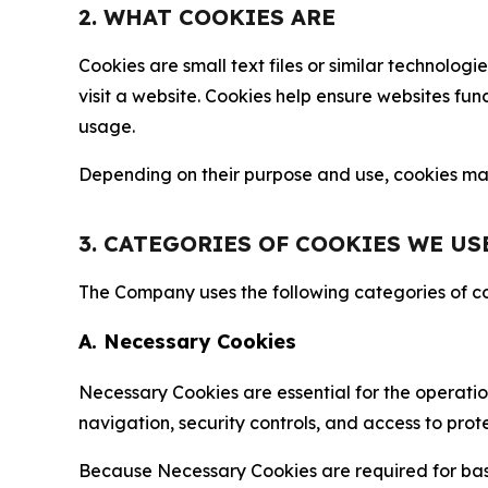
2. WHAT COOKIES ARE
Cookies are small text files or similar technolo
visit a website. Cookies help ensure websites fu
usage.
Depending on their purpose and use, cookies may 
3. CATEGORIES OF COOKIES WE US
The Company uses the following categories of coo
A. Necessary Cookies
Necessary Cookies are essential for the operatio
navigation, security controls, and access to prot
Because Necessary Cookies are required for basi