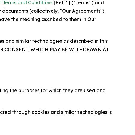
l Terms and Conditions
[Ref. 1] (“Terms”) and
y documents (collectively, "Our Agreements")
 have the meaning ascribed to them in Our
 and similar technologies as described in this
OUR CONSENT, WHICH MAY BE WITHDRAWN AT
ding the purposes for which they are used and
cted through cookies and similar technologies is