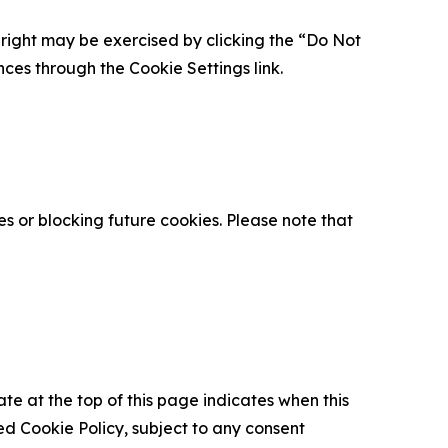
is right may be exercised by clicking the “Do Not
nces through the Cookie Settings link.
s or blocking future cookies. Please note that
ate at the top of this page indicates when this
d Cookie Policy, subject to any consent