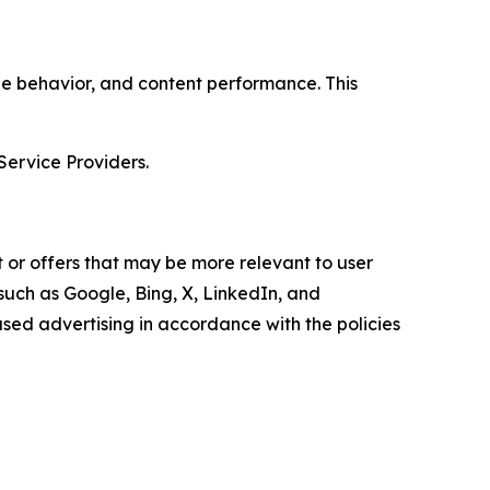
age behavior, and content performance. This
Service Providers.
 or offers that may be more relevant to user
 such as Google, Bing, X, LinkedIn, and
ed advertising in accordance with the policies