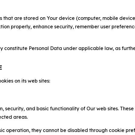
gies that are stored on Your device (computer, mobile devi
nction properly, enhance security, remember user preferen
constitute Personal Data under applicable law, as further
E
kies on its web sites:
n, security, and basic functionality of Our web sites. The
ected areas.
c operation, they cannot be disabled through cookie pref