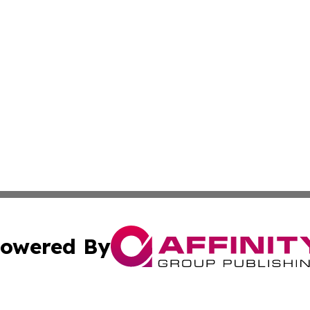
owered By
ubmit Press Release
Terms & Conditions
Copyright/DMCA