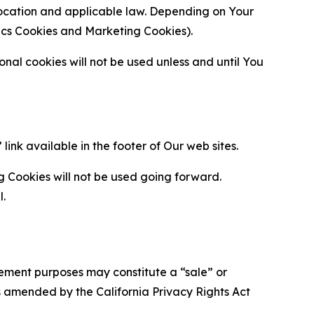
location and applicable law. Depending on Your
ytics Cookies and Marketing Cookies).
al cookies will not be used unless and until You
ink available in the footer of Our web sites.
g Cookies will not be used going forward.
l.
urement purposes may constitute a “sale” or
s amended by the California Privacy Rights Act