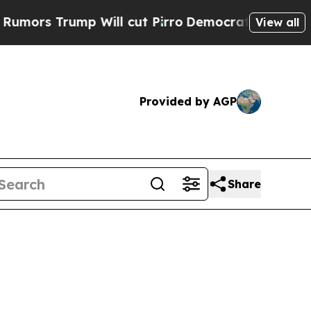
p Will cut Pirro
Democratic Socialists of Amer
View all
Provided by AGP
Share