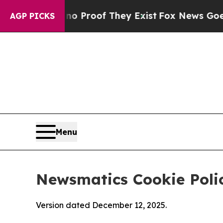
rs no Proof They Exist
Fox News Goes Quiet as '
AGP PICKS
Menu
Newsmatics Cookie Poli
Version dated December 12, 2025.