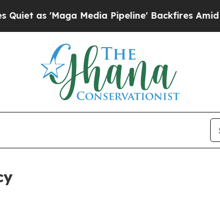
Maga Media Pipeline' Backfires Amid Rumors Trum
cy