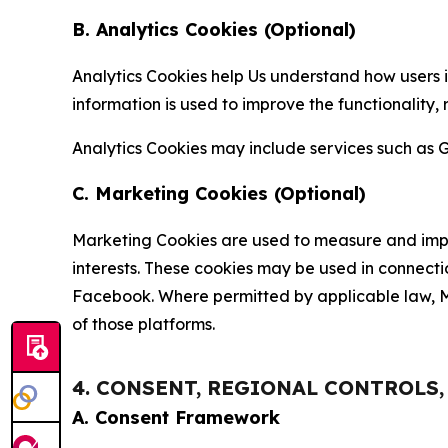
B. Analytics Cookies (Optional)
Analytics Cookies help Us understand how users i
information is used to improve the functionality,
Analytics Cookies may include services such as G
C. Marketing Cookies (Optional)
Marketing Cookies are used to measure and impro
interests. These cookies may be used in connecti
Facebook. Where permitted by applicable law, Ma
of those platforms.
4. CONSENT, REGIONAL CONTROLS
A. Consent Framework