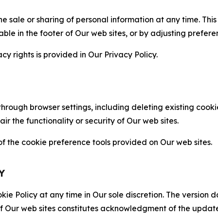
the sale or sharing of personal information at any time. Th
able in the footer of Our web sites, or by adjusting prefere
cy rights is provided in Our Privacy Policy.
hrough browser settings, including deleting existing cookie
 the functionality or security of Our web sites.
 the cookie preference tools provided on Our web sites.
Y
ie Policy at any time in Our sole discretion. The version d
f Our web sites constitutes acknowledgment of the update