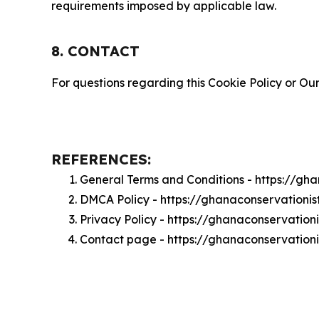
requirements imposed by applicable law.
8. CONTACT
For questions regarding this Cookie Policy or Our
REFERENCES:
General Terms and Conditions - https://gh
DMCA Policy - https://ghanaconservationi
Privacy Policy - https://ghanaconservation
Contact page - https://ghanaconservation