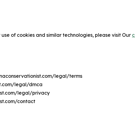
 use of cookies and similar technologies, please visit Our
c
anaconservationist.com/legal/terms
st.com/legal/dmca
ist.com/legal/privacy
ist.com/contact