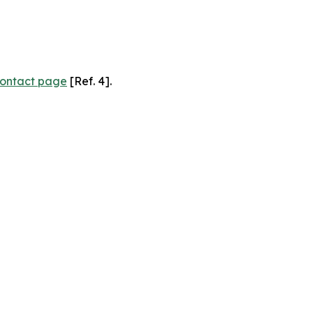
ontact page
[Ref. 4].