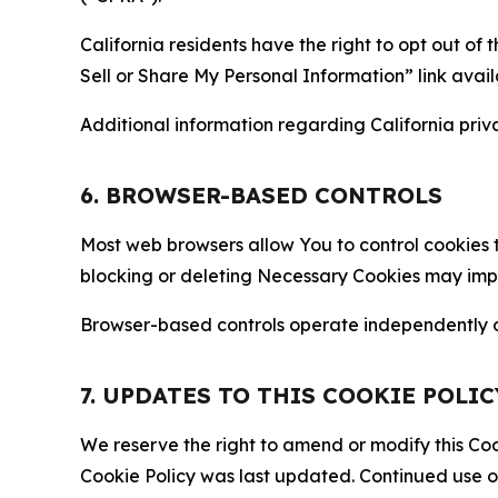
California residents have the right to opt out of 
Sell or Share My Personal Information” link avail
Additional information regarding California priva
6. BROWSER-BASED CONTROLS
Most web browsers allow You to control cookies t
blocking or deleting Necessary Cookies may impair
Browser-based controls operate independently of
7. UPDATES TO THIS COOKIE POLIC
We reserve the right to amend or modify this Cook
Cookie Policy was last updated. Continued use o