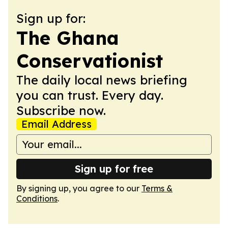
Sign up for:
The Ghana
Conservationist
The daily local news briefing
you can trust. Every day.
Subscribe now.
Email Address
Sign up for free
By signing up, you agree to our
Terms &
Conditions
.