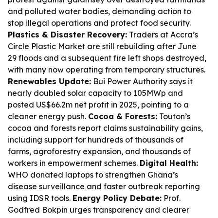
and polluted water bodies, demanding action to
stop illegal operations and protect food security.
Plastics & Disaster Recovery:
Traders at Accra’s
Circle Plastic Market are still rebuilding after June
29 floods and a subsequent fire left shops destroyed,
with many now operating from temporary structures.
Renewables Update:
Bui Power Authority says it
nearly doubled solar capacity to 105MWp and
posted US$66.2m net profit in 2025, pointing to a
cleaner energy push.
Cocoa & Forests:
Touton’s
cocoa and forests report claims sustainability gains,
including support for hundreds of thousands of
farms, agroforestry expansion, and thousands of
workers in empowerment schemes.
Digital Health:
WHO donated laptops to strengthen Ghana’s
disease surveillance and faster outbreak reporting
using IDSR tools.
Energy Policy Debate:
Prof.
Godfred Bokpin urges transparency and clearer