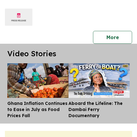
press 
More
Video Stories
Ghana Inflation Continues
Aboard the Lifeline: The
Dis
to Ease in July as Food
Dambai Ferry
Prices Fall
Documentary