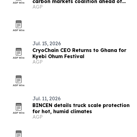
carbon markets coalition ahead of
AGP
COP31
Jul. 15, 2026
CryoChain CEO Returns to Ghana for
Kyebi Ohum Festival
AGP
Jul. 11, 2026
BINCEN details truck scale protection
for hot, humid climates
AGP