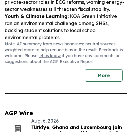
private-sector roles in ECG reforms, warning energy-
sector weaknesses still threaten fiscal stability.
Youth & Climate Learning:
KOA Green Initiative
ran an environmental challenge among SHSs,
backing student solutions to local school
environmental problems.
Note: AI summary from news headlines; neutral sources
weighted more to help reduce bias in the result. Feedback is
welcome. Please
let us know
if you have any comments or
suggestions about the AGP Executive Report.
More
AGP Wire
Aug. 6, 2026
Türkiye, Ghana and Luxembourg join