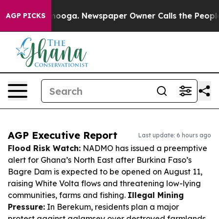
attanooga. Newspaper Owner Calls the People Abruptl
AGP PICKS
AGP Executive Report
Last update: 6 hours ago
Flood Risk Watch:
NADMO has issued a preemptive
alert for Ghana’s North East after Burkina Faso’s
Bagre Dam is expected to be opened on August 11,
raising White Volta flows and threatening low-lying
communities, farms and fishing.
Illegal Mining
Pressure:
In Berekum, residents plan a major
protest against galamsey over destroyed farmlands