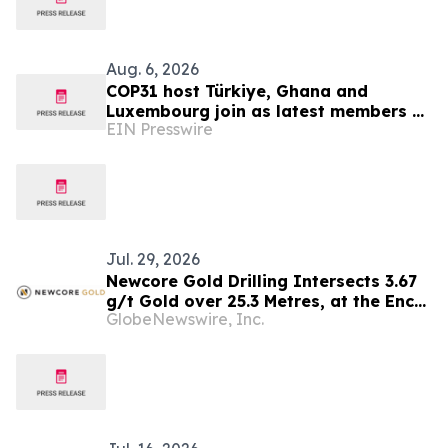
Aug. 6, 2026
COP31 host Türkiye, Ghana and
Luxembourg join as latest members of
EIN Presswire
The Coalition to Grow Carbon Markets
Jul. 29, 2026
Newcore Gold Drilling Intersects 3.67
g/t Gold over 25.3 Metres, at the Enchi
GlobeNewswire, Inc.
Gold Project, Ghana