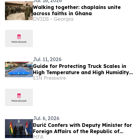
Jul. 16, 2026
Walking together: chaplains unite
across faiths in Ghana
DVIDS - Georgia
Jul. 11, 2026
Guide for Protecting Truck Scales in
High Temperature and High Humidity
EIN Presswire
Environments - BINCEN Factory in
China Shares
Jul. 6, 2026
Đurić Confers with Deputy Minister for
Foreign Affairs of the Republic of
MFA
Ghana