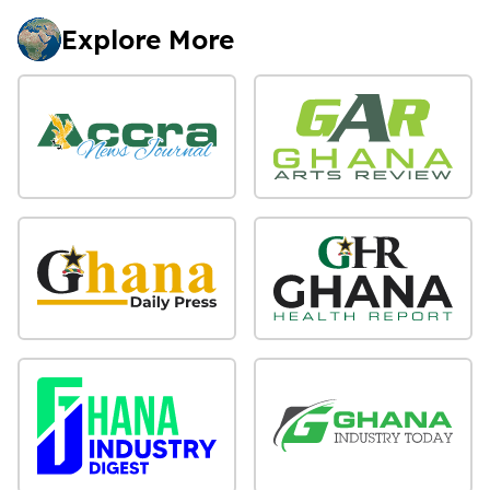
Explore More