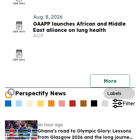
Aug. 8, 2026
GAAPP launches African and Middle
East alliance on lung health
AGP
More
Perspectify News
Labels
Filter
an hour ago
Ghana’s road to Olympic Glory: Lessons
from Glasgow 2026 and the long journey