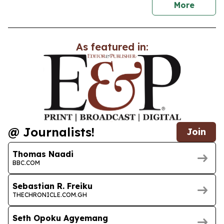
news
More
As featured in:
@ Journalists!
Join
Thomas Naadi
BBC.COM
Sebastian R. Freiku
THECHRONICLE.COM.GH
Seth Opoku Agyemang