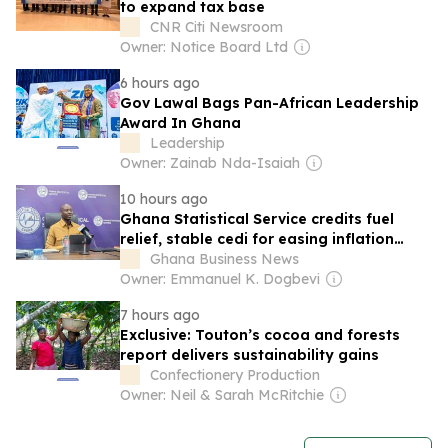
to expand tax base
CNR Citi Newsroom
Owner: Notice Board Ltd
6 hours ago
Gov Lawal Bags Pan-African Leadership
Award In Ghana
Leadership
Owner: Zainab Nda-Isaiah
10 hours ago
Ghana Statistical Service credits fuel
relief, stable cedi for easing inflation
pressures
Ghana Business News
Owner: Emmanuel K. Dogbevi
7 hours ago
Exclusive: Touton’s cocoa and forests
report delivers sustainability gains
Confectionery Production
Owner: Neil & Sarah McRitchie