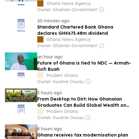
to Los Angeles
Ghana News Agency
Owner: Ghanian Government
20 minutes ago
Standard Chartered Bank Ghana
declares GH¢673.48m dividend
Ghana News Agency
Owner: Ghanian Government
an hour ago
Future of Ghana is tied to NDC — Armah-
Kofi Buah
Modern Ghana
Owner: Kwame Owusu
5 hours ago
From Desktop to Dirt: How Ghanaian
Graduates Can Build Global Wealth on
Just 1 Acre of Land
Modern Ghana
Owner: Kwame Owusu
8 hours ago
Ghana receives tax modernisation plan