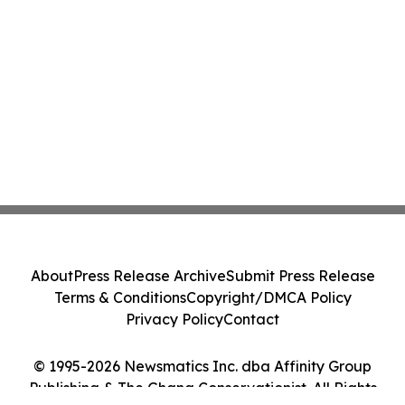
About
Press Release Archive
Submit Press Release
Terms & Conditions
Copyright/DMCA Policy
Privacy Policy
Contact
© 1995-2026 Newsmatics Inc. dba Affinity Group
Publishing & The Ghana Conservationist. All Rights