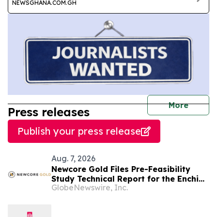
NEWSGHANA.COM.GH
journal
More
Press releases
Publish your press release
Aug. 7, 2026
Newcore Gold Files Pre-Feasibility
Study Technical Report for the Enchi
GlobeNewswire, Inc.
Gold Project, Ghana