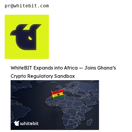
pr@whitebit.com
WhiteBIT Expands into Africa — Joins Ghana’s
Crypto Regulatory Sandbox