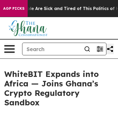
: “People Are Sick and Tired of This Politics of Hatred
AGP PICKS
WhiteBIT Expands into
Africa — Joins Ghana’s
Crypto Regulatory
Sandbox