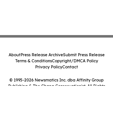
About
Press Release Archive
Submit Press Release
Terms & Conditions
Copyright/DMCA Policy
Privacy Policy
Contact
© 1995-2026 Newsmatics Inc. dba Affinity Group
Publishing & The Ghana Conservationist. All Rights
Reserved.
Cookie Settings / Your Privacy Choices