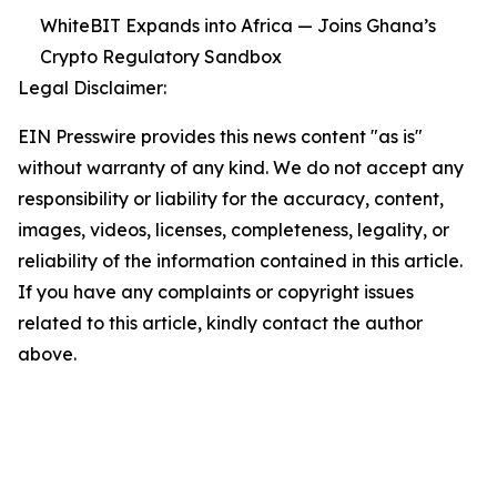
WhiteBIT Expands into Africa — Joins Ghana’s
Crypto Regulatory Sandbox
Legal Disclaimer:
EIN Presswire provides this news content "as is"
without warranty of any kind. We do not accept any
responsibility or liability for the accuracy, content,
images, videos, licenses, completeness, legality, or
reliability of the information contained in this article.
If you have any complaints or copyright issues
related to this article, kindly contact the author
above.