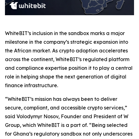
WhiteBIT’s inclusion in the sandbox marks a major
milestone in the company’s strategic expansion into
the African market. As crypto adoption accelerates
across the continent, WhiteBIT’s regulated platform
and compliance expertise position it to play a central
role in helping shape the next generation of digital
finance infrastructure.
“WhiteBIT’s mission has always been to deliver
secure, compliant, and accessible crypto services,”
said Volodymyr Nosov, Founder and President of W
Group, which WhiteBIT is a part of. “Being selected
for Ghana’s regulatory sandbox not only underscores