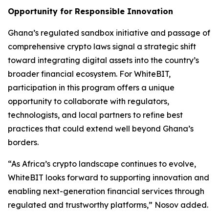
Opportunity for Responsible Innovation
Ghana’s regulated sandbox initiative and passage of
comprehensive crypto laws signal a strategic shift
toward integrating digital assets into the country’s
broader financial ecosystem. For WhiteBIT,
participation in this program offers a unique
opportunity to collaborate with regulators,
technologists, and local partners to refine best
practices that could extend well beyond Ghana’s
borders.
“As Africa’s crypto landscape continues to evolve,
WhiteBIT looks forward to supporting innovation and
enabling next-generation financial services through
regulated and trustworthy platforms,” Nosov added.