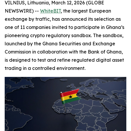
VILNIUS, Lithuania, March 12, 2026 (GLOBE
NEWSWIRE) --
WhiteBIT
, the largest European
exchange by traffic, has announced its selection as
one of 11 companies invited to participate in Ghana’s
pioneering crypto regulatory sandbox. The sandbox,
launched by the Ghana Securities and Exchange
Commission in collaboration with the Bank of Ghana,
is designed to test and refine regulated digital asset
trading in a controlled environment.