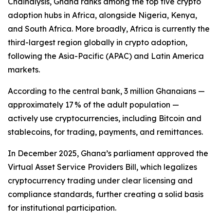
Chainalysis, Ghana ranks among the top five crypto
adoption hubs in Africa, alongside Nigeria, Kenya,
and South Africa. More broadly, Africa is currently the
third-largest region globally in crypto adoption,
following the Asia-Pacific (APAC) and Latin America
markets.
According to the central bank, 3 million Ghanaians —
approximately 17 % of the adult population —
actively use cryptocurrencies, including Bitcoin and
stablecoins, for trading, payments, and remittances.
In December 2025, Ghana’s parliament approved the
Virtual Asset Service Providers Bill, which legalizes
cryptocurrency trading under clear licensing and
compliance standards, further creating a solid basis
for institutional participation.