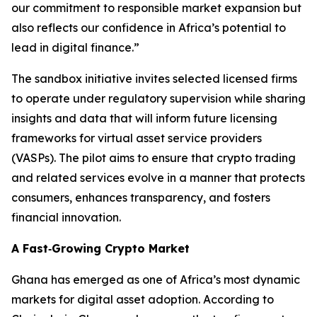
our commitment to responsible market expansion but
also reflects our confidence in Africa’s potential to
lead in digital finance.”
The sandbox initiative invites selected licensed firms
to operate under regulatory supervision while sharing
insights and data that will inform future licensing
frameworks for virtual asset service providers
(VASPs). The pilot aims to ensure that crypto trading
and related services evolve in a manner that protects
consumers, enhances transparency, and fosters
financial innovation.
A Fast‑Growing Crypto Market
Ghana has emerged as one of Africa’s most dynamic
markets for digital asset adoption. According to