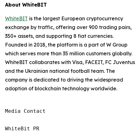
About WhiteBIT
WhiteBIT
is the largest European cryptocurrency
exchange by traffic, offering over 900 trading pairs,
350+ assets, and supporting 8 fiat currencies.
Founded in 2018, the platform is a part of W Group
which serves more than 35 million customers globally.
WhiteBIT collaborates with Visa, FACEIT, FC Juventus
and the Ukrainian national football team. The
company is dedicated to driving the widespread
adoption of blockchain technology worldwide.
Media Contact

WhiteBit PR
